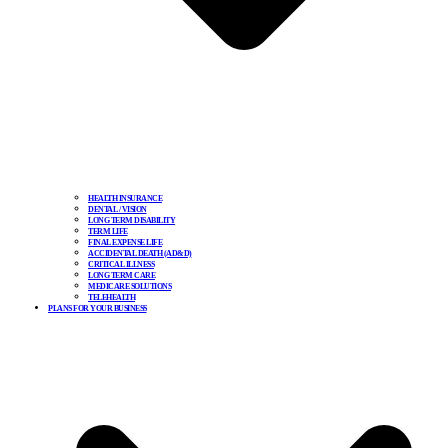
HEALTH INSURANCE
DENTAL / VISION
LONG TERM DISABILITY
TERM LIFE
FINAL EXPENSE LIFE
ACCIDENTAL DEATH (AD&D)
CRITICAL ILLNESS
LONG TERM CARE
MEDICARE SOLUTIONS
TELEHEALTH
PLANS FOR YOUR BUSINESS