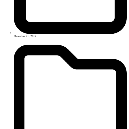
December 21, 2017