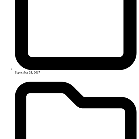
September 28, 2017