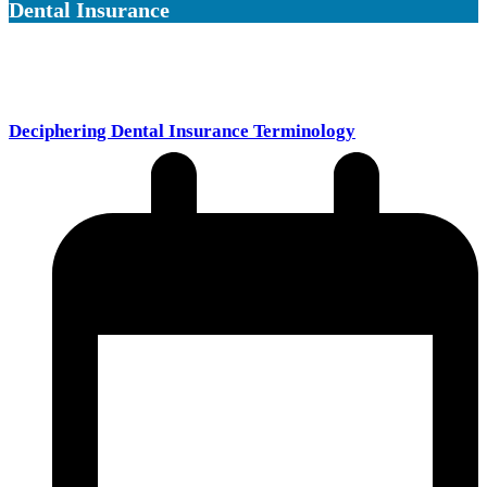
Dental Insurance
Deciphering Dental Insurance Terminology