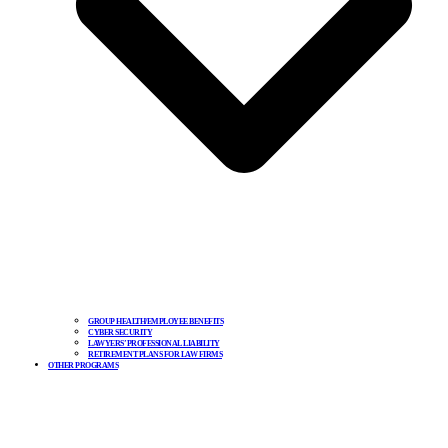
GROUP HEALTH/EMPLOYEE BENEFITS
CYBER SECURITY
LAWYERS’ PROFESSIONAL LIABILITY
RETIREMENT PLANS FOR LAW FIRMS
OTHER PROGRAMS