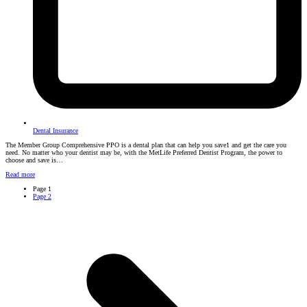
Dental Insurance
The Member Group Comprehensive PPO is a dental plan that can help you save1 and get the care you
need. No matter who your dentist may be, with the MetLife Preferred Dentist Program, the power to
choose and save is…
Read more
Page
1
Page
2