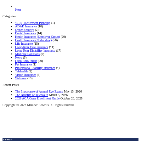
Next
Categories
401(k) Retirement Planning
(1)
AD&D Insurance
(10)
Cyber Security
(2)
Dental Insurance
(14)
Health Insurance (Employer Group)
(20)
Health Insurance (Individual)
(56)
Life Insurance
(15)
Long-Term Care Insurance
(11)
Long-Term Disability Insurance
(17)
Medicare Solutions
(9)
News
(3)
Open Enrollment
(29)
Pet Insurance
(1)
Professional Liability Insurance
(4)
Telehealth
(2)
Vision Insurance
(8)
Webinars
(15)
Recent Posts
The Importance of Annual Eye Exams
May 13, 2026
The Benefits of Telehealth
March 5, 2026
2026 ACA Open Enrollment Guide
October 20, 2025
Copyright © 2022 Member Benefits. All rights reserved.
Search