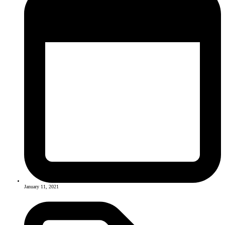
January 11, 2021