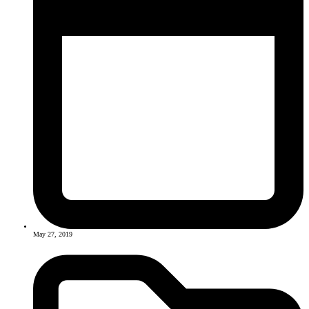
May 27, 2019