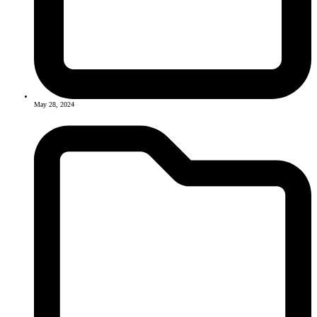
May 28, 2024