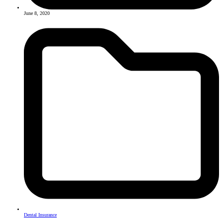
June 8, 2020
Dental Insurance