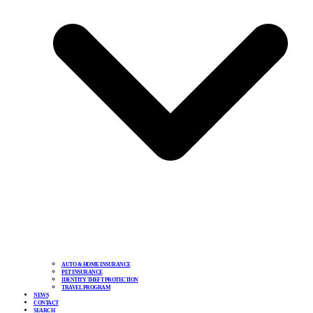
AUTO & HOME INSURANCE
PET INSURANCE
IDENTITY THEFT PROTECTION
TRAVEL PROGRAM
NEWS
CONTACT
SEARCH