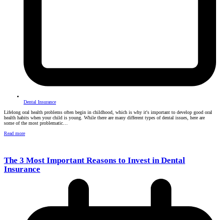
Dental Insurance
Lifelong oral health problems often begin in childhood, which is why it's important to develop good oral
health habits when your child is young. While there are many different types of dental issues, here are
some of the most problematic…
Read more
The 3 Most Important Reasons to Invest in Dental
Insurance