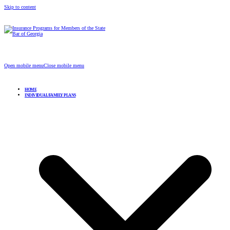
Skip to content
Insurance Programs for Members of the State Bar of
Georgia
Open mobile menu
Close mobile menu
HOME
INDIVIDUAL/FAMILY PLANS