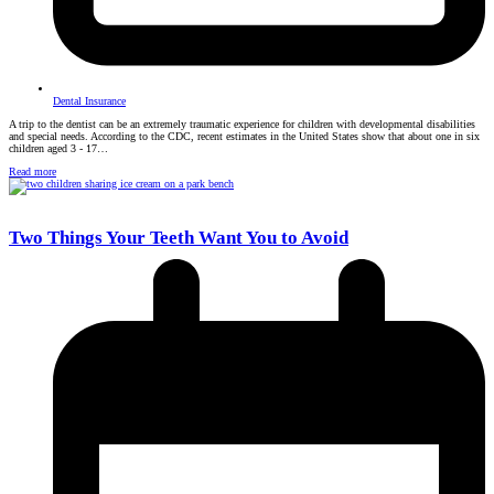
Dental Insurance
A trip to the dentist can be an extremely traumatic experience for children with developmental disabilities
and special needs. According to the CDC, recent estimates in the United States show that about one in six
children aged 3 - 17…
Read more
Two Things Your Teeth Want You to Avoid