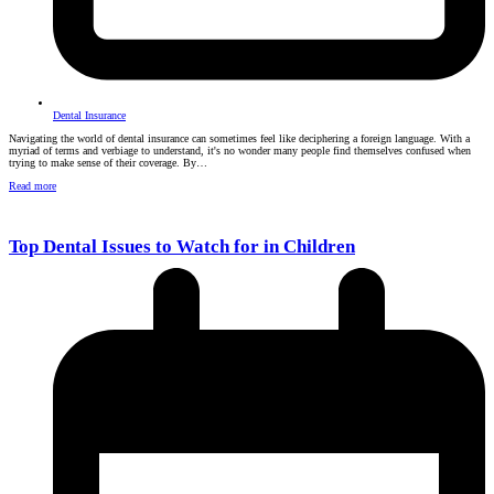
Dental Insurance
Navigating the world of dental insurance can sometimes feel like deciphering a foreign language. With a
myriad of terms and verbiage to understand, it's no wonder many people find themselves confused when
trying to make sense of their coverage. By…
Read more
Top Dental Issues to Watch for in Children