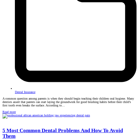
Dental Insurance
A common question among parents is when they should begin teaching their children oral hygiene. Many
dentists assert that parents can start laying the groundwork for good brushing habits before their child’s
first tooth even breaks the surface. According to…
Read more
5 Most Common Dental Problems And How To Avoid
Them