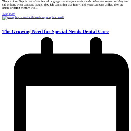
The act of smiling is part of a universal language that everyone understands. When someone cries, they are
sad or hurt; when someone laughs, they felt something was funny; and when someone smiles, they are
happy or being friendly. No…
Read more
The Growing Need for Special Needs Dental Care