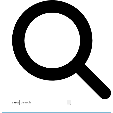
Search