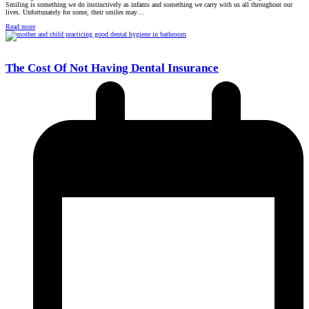
Smiling is something we do instinctively as infants and something we carry with us all throughout our
lives. Unfortunately for some, their smiles may…
Read more
The Cost Of Not Having Dental Insurance