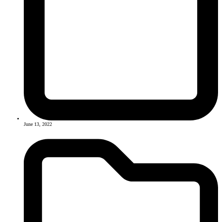
June 13, 2022