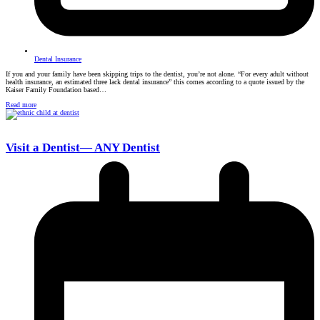
Dental Insurance
If you and your family have been skipping trips to the dentist, you’re not alone. “For every adult without
health insurance, an estimated three lack dental insurance” this comes according to a quote issued by the
Kaiser Family Foundation based…
Read more
Visit a Dentist— ANY Dentist