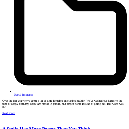
Dental Insurance
Over the last year we’ve spent a lot of time focusing on staying healthy. We’ve washed our hands to the
tune of happy birthday, worn face masks in public, and stayed home instead of going out. But when was
the…
Read more
A Smile Has More Power Than You Think