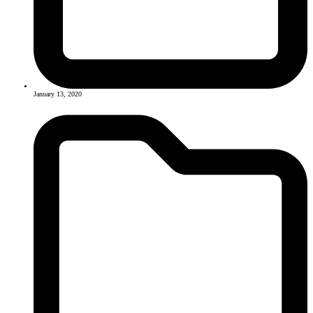
January 13, 2020