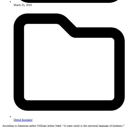
March 25, 2019
Dental Insurance
According to American author William Arthur Ward, “A warm smile is the universal language of kindness.”