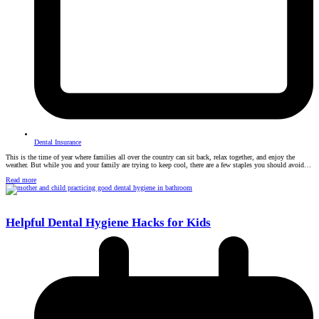
Dental Insurance
This is the time of year where families all over the country can sit back, relax together, and enjoy the
weather. But while you and your family are trying to keep cool, there are a few staples you should avoid…
Read more
Helpful Dental Hygiene Hacks for Kids