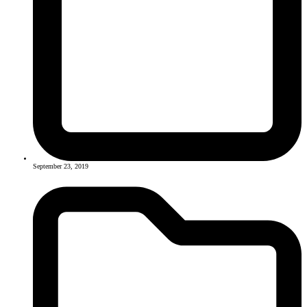
September 23, 2019