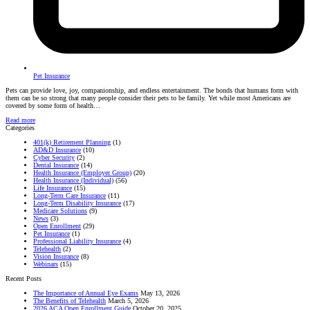
Pet Insurance
Pets can provide love, joy, companionship, and endless entertainment. The bonds that humans form with
them can be so strong that many people consider their pets to be family. Yet while most Americans are
covered by some form of health…
Read more
Categories
401(k) Retirement Planning
(1)
AD&D Insurance
(10)
Cyber Security
(2)
Dental Insurance
(14)
Health Insurance (Employer Group)
(20)
Health Insurance (Individual)
(56)
Life Insurance
(15)
Long-Term Care Insurance
(11)
Long-Term Disability Insurance
(17)
Medicare Solutions
(9)
News
(3)
Open Enrollment
(29)
Pet Insurance
(1)
Professional Liability Insurance
(4)
Telehealth
(2)
Vision Insurance
(8)
Webinars
(15)
Recent Posts
The Importance of Annual Eye Exams
May 13, 2026
The Benefits of Telehealth
March 5, 2026
2026 ACA Open Enrollment Guide
October 20, 2025