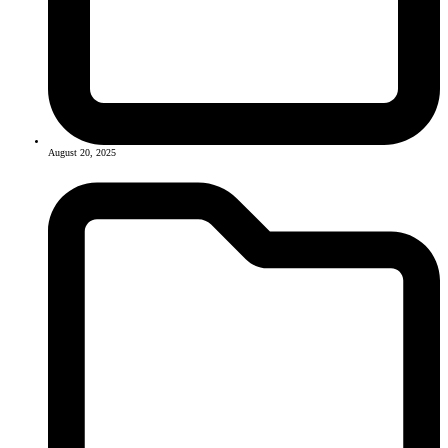
August 20, 2025