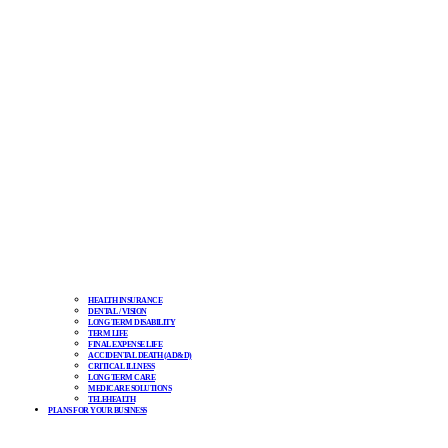
HEALTH INSURANCE
DENTAL / VISION
LONG TERM DISABILITY
TERM LIFE
FINAL EXPENSE LIFE
ACCIDENTAL DEATH (AD&D)
CRITICAL ILLNESS
LONG TERM CARE
MEDICARE SOLUTIONS
TELEHEALTH
PLANS FOR YOUR BUSINESS