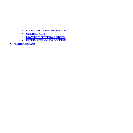
GROUP HEALTH/EMPLOYEE BENEFITS
CYBER SECURITY
LAWYERS’ PROFESSIONAL LIABILITY
RETIREMENT PLANS FOR LAW FIRMS
OTHER PROGRAMS