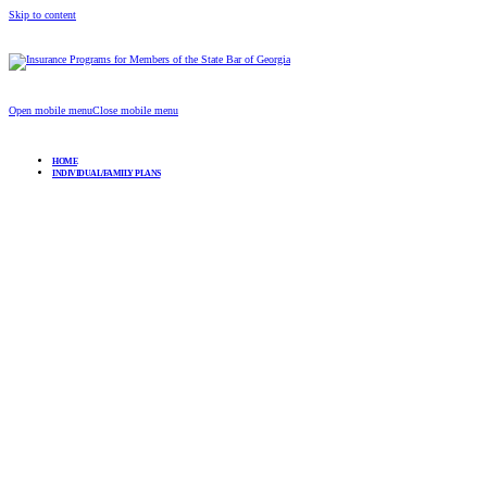
Skip to content
Insurance Programs for Members of the Stat
Open mobile menu
Close mobile menu
HOME
INDIVIDUAL/FAMILY PLANS